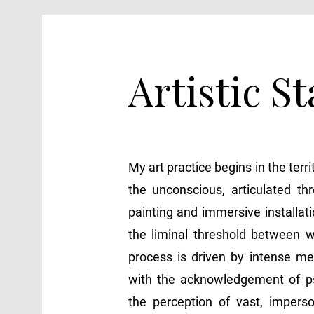
Artistic S
My art practice begins in the terri
the unconscious, articulated th
painting and immersive installat
the liminal threshold between 
process is driven by intense medi
with the acknowledgement of p
the perception of vast, imperso