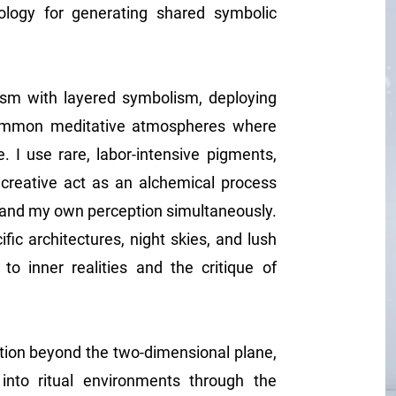
ology for generating shared symbolic
alism with layered symbolism, deploying
summon meditative atmospheres where
e. I use rare, labor-intensive pigments,
e creative act as an alchemical process
 and my own perception simultaneously.
ic architectures, night skies, and lush
to inner realities and the critique of
ition beyond the two-dimensional plane,
 into ritual environments through the