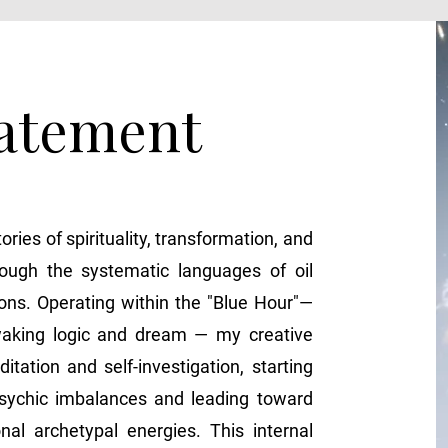
tatement
tories of spirituality, transformation, and
rough the systematic languages of oil
ions. Operating within the "Blue Hour"—
waking logic and dream — my creative
tation and self-investigation, starting
sychic imbalances and leading toward
nal archetypal energies. This internal