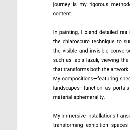
journey is my rigorous method
content.
In painting, I blend detailed re
the chiaroscuro technique to 
the visible and invisible convers
such as lapis lazuli, viewing th
that transforms both the artwork
My compositions—featuring specif
landscapes—function as portals 
material ephemerality.
My immersive installations trans
transforming exhibition spaces