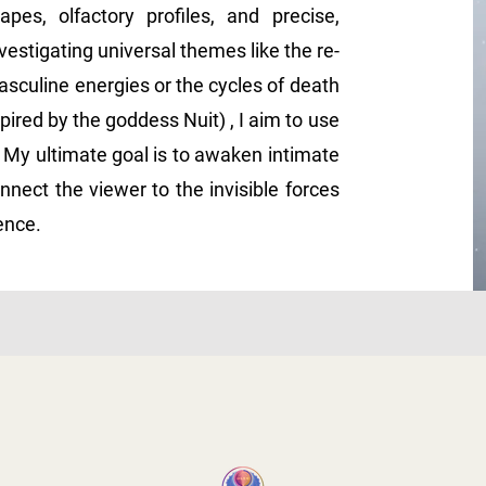
pes, olfactory profiles, and precise,
stigating universal themes like the re-
sculine energies or the cycles of death
pired by the goddess Nuit) , I aim to use
 My ultimate goal is to awaken intimate
nnect the viewer to the invisible forces
tence.