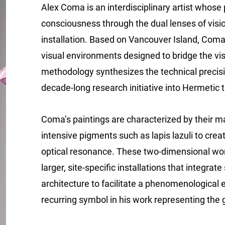
Alex Coma is an interdisciplinary artist whose 
consciousness through the dual lenses of visi
installation. Based on Vancouver Island, Coma
visual environments designed to bridge the visi
methodology synthesizes the technical precis
decade-long research initiative into Hermetic 
Coma’s paintings are characterized by their mat
intensive pigments such as lapis lazuli to crea
optical resonance. These two-dimensional work
larger, site-specific installations that integra
architecture to facilitate a phenomenological
recurring symbol in his work representing the 