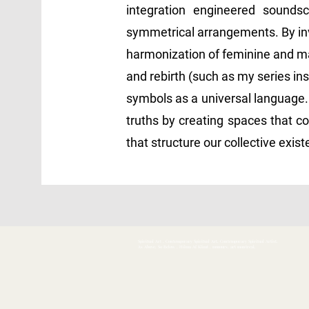
integration engineered soundsca
symmetrical arrangements. By inve
harmonization of feminine and ma
and rebirth (such as my series ins
symbols as a universal language.
truths by creating spaces that co
that structure our collective exis
Spiritual Art , Contemporary Spiritual Art, Contemporary Spiritual Artist,
As Above, So Below , Hilma Af Klimt , mumurs, art montreal,