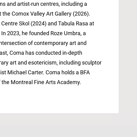
ns and artist-run centres, including a
t the Comox Valley Art Gallery (2026).
at Centre Skol (2024) and Tabula Rasa at
. In 2023, he founded Roze Umbra, a
intersection of contemporary art and
dcast, Coma has conducted in-depth
ry art and esotericism, including sculptor
rtist Michael Carter. Coma holds a BFA
f the Montreal Fine Arts Academy.