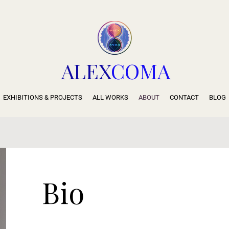
ALEX
COMA
EXHIBITIONS & PROJECTS
ALL WORKS
ABOUT
CONTACT
BLOG
Bio