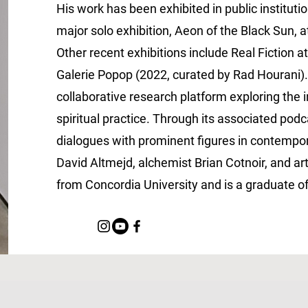
His work has been exhibited in public institutio
major solo exhibition, Aeon of the Black Sun, a
Other recent exhibitions include Real Fiction 
Galerie Popop (2022, curated by Rad Hourani)
collaborative research platform exploring the 
spiritual practice. Through its associated po
dialogues with prominent figures in contempora
David Altmejd, alchemist Brian Cotnoir, and a
from Concordia University and is a graduate o