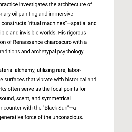
practice investigates the architecture of
onary oil painting and immersive
 constructs "ritual machines"—spatial and
ble and invisible worlds. His rigorous
ion of Renaissance chiaroscuro with a
traditions and archetypal psychology.
erial alchemy, utilizing rare, labor-
te surfaces that vibrate with historical and
s often serve as the focal points for
te sound, scent, and symmetrical
 encounter with the "Black Sun"—a
generative force of the unconscious.