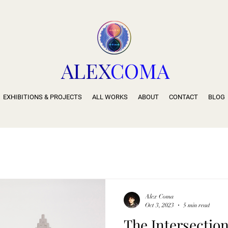
ALEX
COMA
EXHIBITIONS & PROJECTS
ALL WORKS
ABOUT
CONTACT
BLOG
Alex Coma
Oct 3, 2023
5 min read
The Intersection