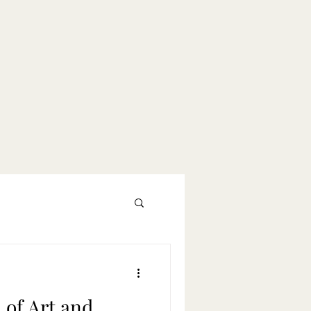
 of Art and