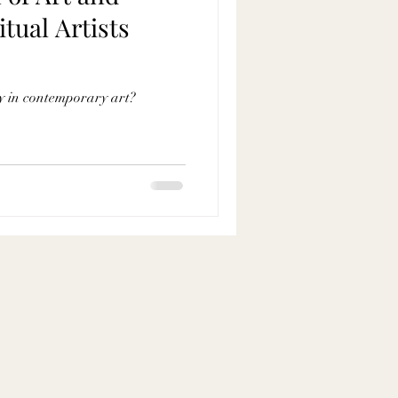
itual Artists
ity in contemporary art?