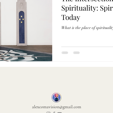
Spirituality: Spir
Today
What is the place of spiritual
alexcomavision@gmail.com