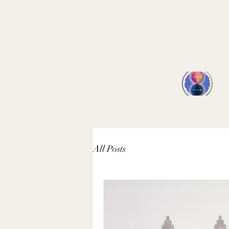
All Posts