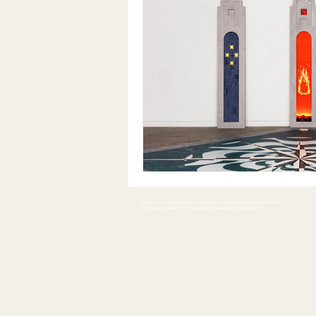
Spiritual Art , Contemporary Spiritual Art, Contemporary Spiritual Artist,
As Above, So Below , Hilma Af Klimt , mumurs, art montreal,